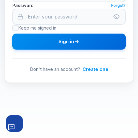
Password
Forgot?
Keep me signed in
Sign in
Don't have an account?
Create one