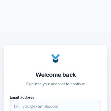
Welcome back
Sign in to your account to continue
Email address