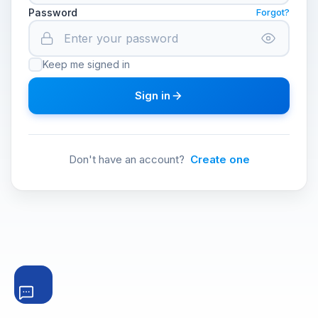
Password
Forgot?
Keep me signed in
Sign in
Don't have an account?
Create one