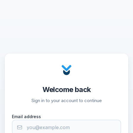
Welcome back
Sign in to your account to continue
Email address