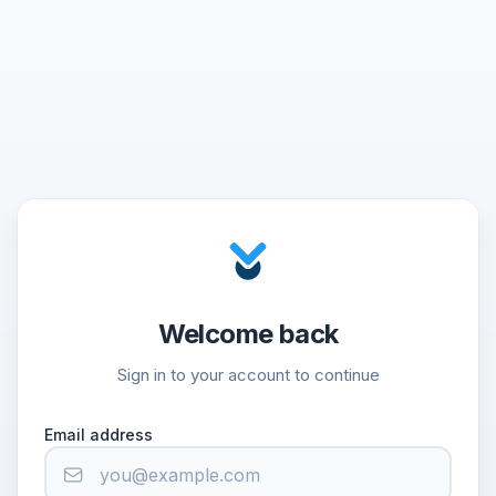
Welcome back
Sign in to your account to continue
Email address