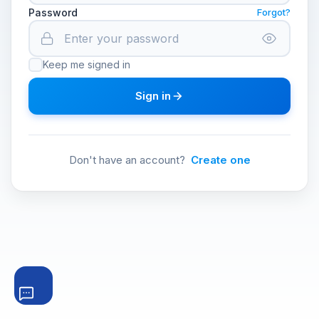
Password
Forgot?
Keep me signed in
Sign in
Don't have an account?
Create one