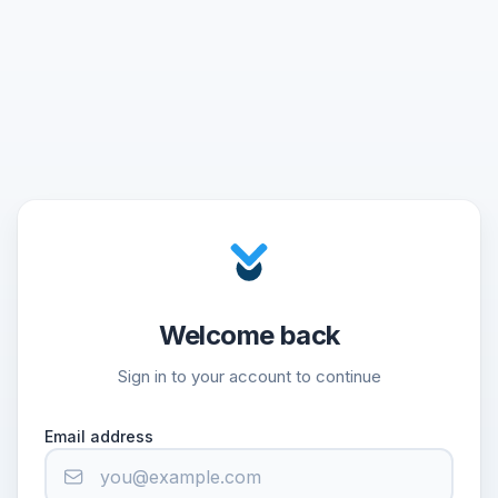
Welcome back
Sign in to your account to continue
Email address