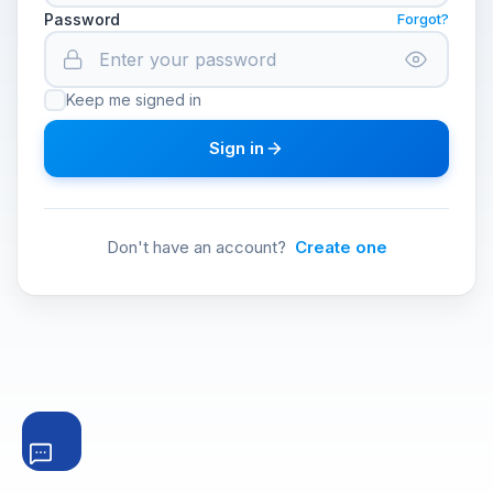
Password
Forgot?
Keep me signed in
Sign in
Don't have an account?
Create one