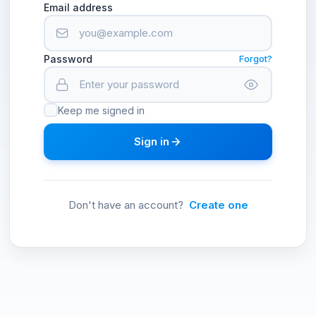
Email address
Password
Forgot?
Keep me signed in
Sign in
Don't have an account?
Create one