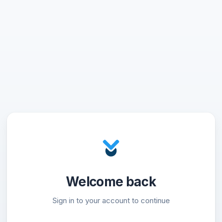
Welcome back
Sign in to your account to continue