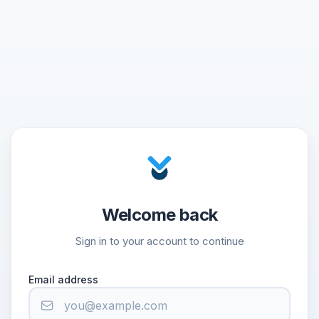
Welcome back
Sign in to your account to continue
Email address