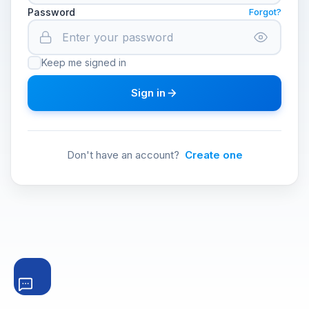
Password
Forgot?
Keep me signed in
Sign in
Don't have an account?
Create one