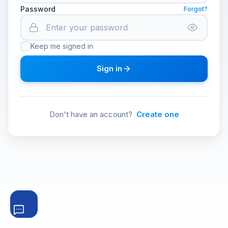
Password
Forgot?
Keep me signed in
Sign in
Don't have an account?
Create one