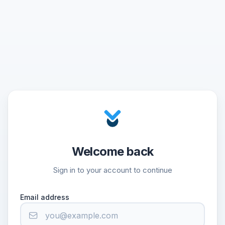
Welcome back
Sign in to your account to continue
Email address