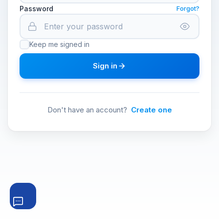
Password
Forgot?
Keep me signed in
Sign in
Don't have an account?
Create one