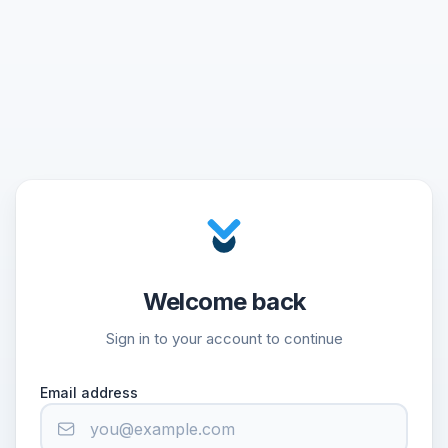
Welcome back
Sign in to your account to continue
Email address