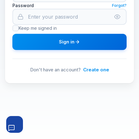
Password
Forgot?
Keep me signed in
Sign in
Don't have an account?
Create one