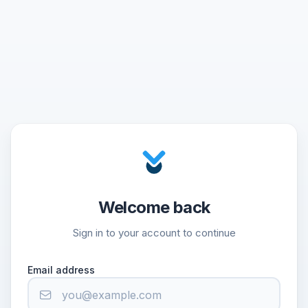
Welcome back
Sign in to your account to continue
Email address