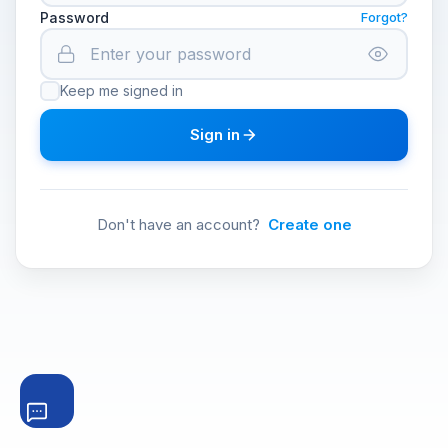
Password
Forgot?
Keep me signed in
Sign in
Don't have an account?
Create one