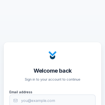
Welcome back
Sign in to your account to continue
Email address