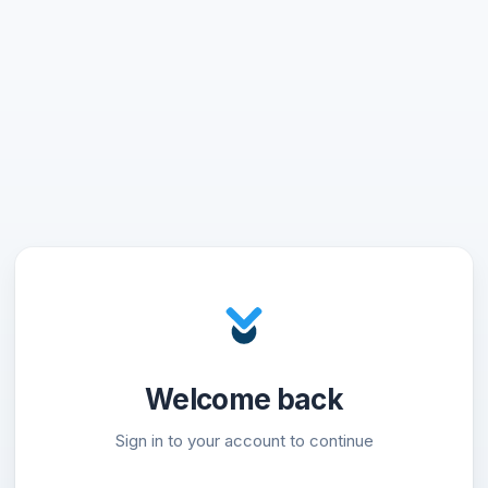
Welcome back
Sign in to your account to continue