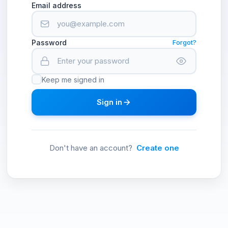
Email address
Password
Forgot?
Keep me signed in
Sign in
Don't have an account?
Create one