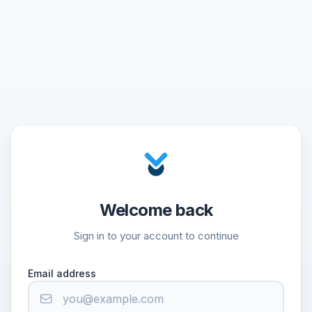
Welcome back
Sign in to your account to continue
Email address