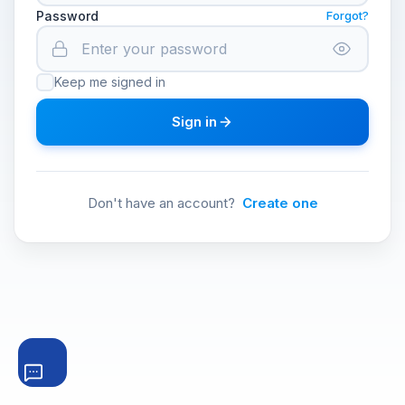
Password
Forgot?
Keep me signed in
Sign in
Don't have an account?
Create one