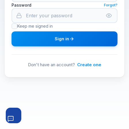
Password
Forgot?
Keep me signed in
Sign in
Don't have an account?
Create one