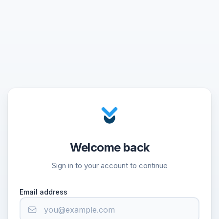
Welcome back
Sign in to your account to continue
Email address