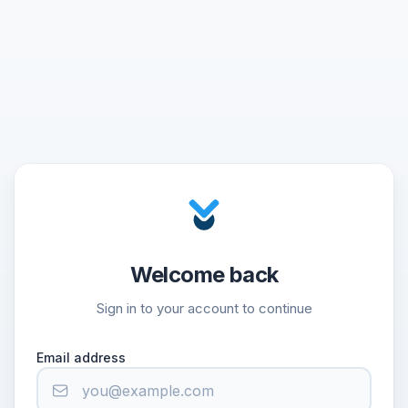
Welcome back
Sign in to your account to continue
Email address