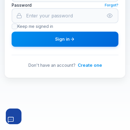
Password
Forgot?
Keep me signed in
Sign in
Don't have an account?
Create one