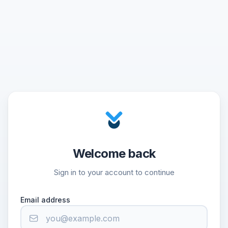
Welcome back
Sign in to your account to continue
Email address