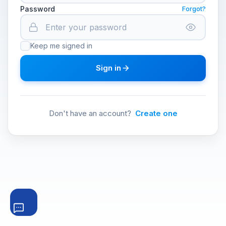
Password
Forgot?
Keep me signed in
Sign in
Don't have an account?
Create one