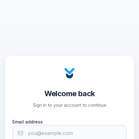
Welcome back
Sign in to your account to continue
Email address