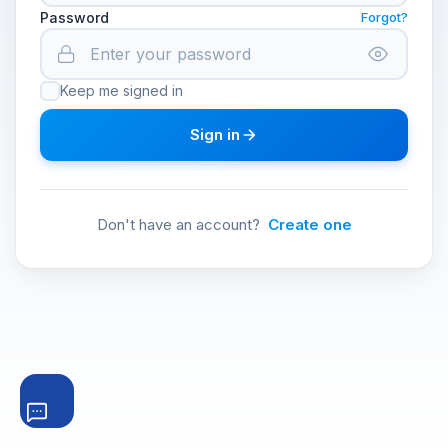
Password
Forgot?
Keep me signed in
Sign in
Don't have an account?
Create one