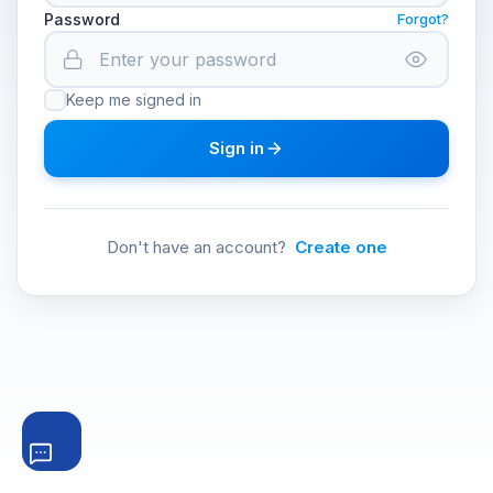
Password
Forgot?
Keep me signed in
Sign in
Don't have an account?
Create one