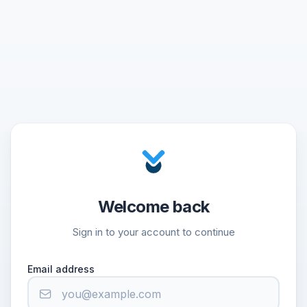
Welcome back
Sign in to your account to continue
Email address