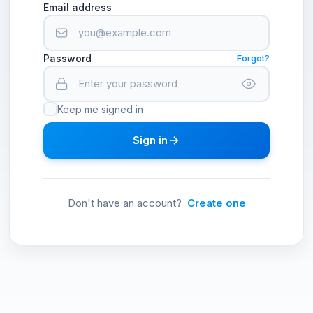
Email address
Password
Forgot?
Keep me signed in
Sign in
Don't have an account?
Create one