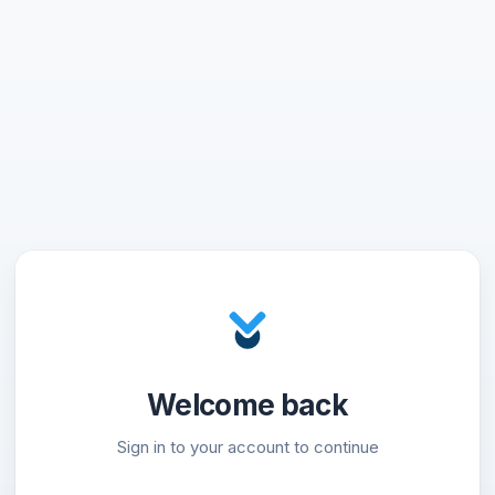
Welcome back
Sign in to your account to continue