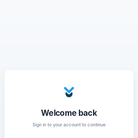
Welcome back
Sign in to your account to continue