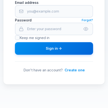
Email address
Password
Forgot?
Keep me signed in
Sign in
Don't have an account?
Create one