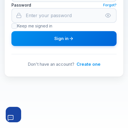
Password
Forgot?
Keep me signed in
Sign in
Don't have an account?
Create one