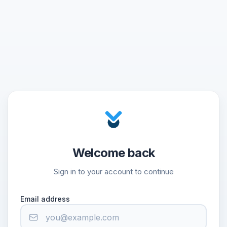
Welcome back
Sign in to your account to continue
Email address