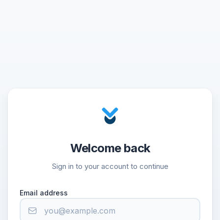
Welcome back
Sign in to your account to continue
Email address