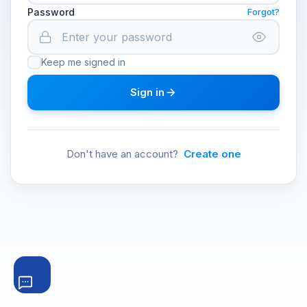
Password
Forgot?
Keep me signed in
Sign in
Don't have an account?
Create one