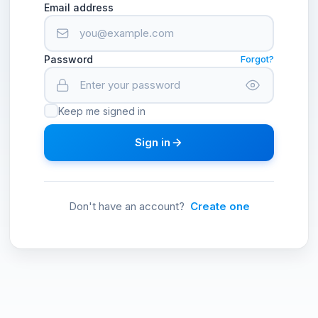
Email address
Password
Forgot?
Keep me signed in
Sign in
Don't have an account?
Create one