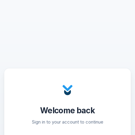
Welcome back
Sign in to your account to continue