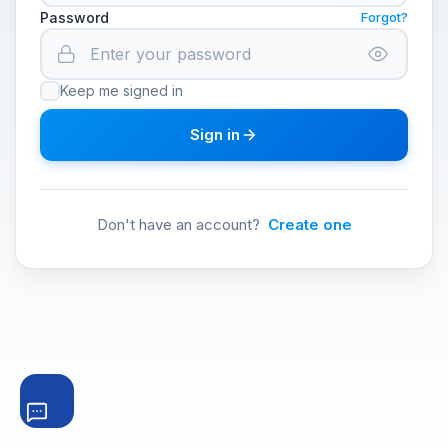
Password
Forgot?
Keep me signed in
Sign in
Don't have an account?
Create one