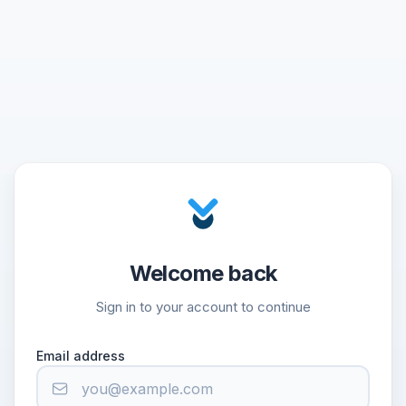
Welcome back
Sign in to your account to continue
Email address