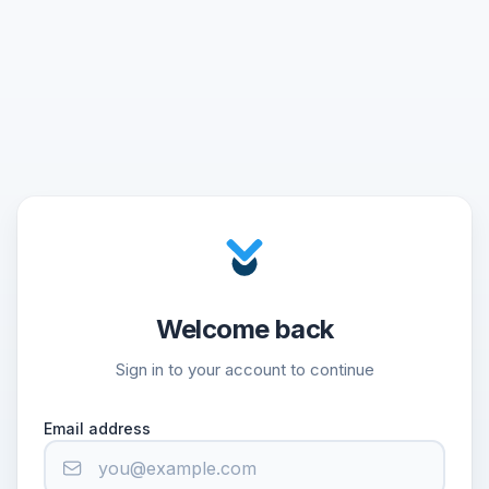
Welcome back
Sign in to your account to continue
Email address