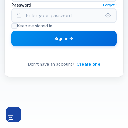
Password
Forgot?
Keep me signed in
Sign in
Don't have an account?
Create one