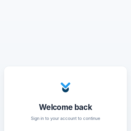
Welcome back
Sign in to your account to continue