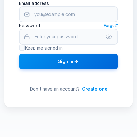
Email address
Password
Forgot?
Keep me signed in
Sign in
Don't have an account?
Create one