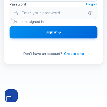
Password
Forgot?
Keep me signed in
Sign in
Don't have an account?
Create one