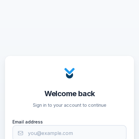
Welcome back
Sign in to your account to continue
Email address