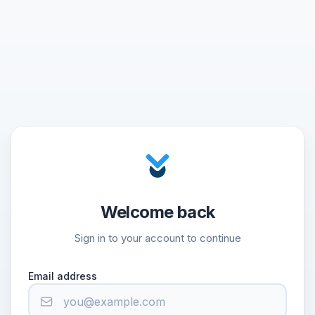
Welcome back
Sign in to your account to continue
Email address