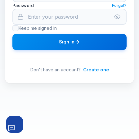
Password
Forgot?
Keep me signed in
Sign in
Don't have an account?
Create one