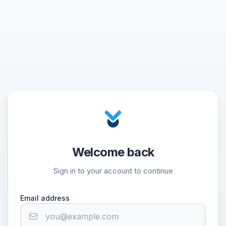
Welcome back
Sign in to your account to continue
Email address