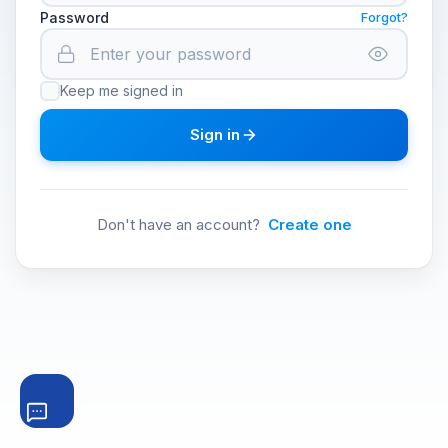
Password
Forgot?
Keep me signed in
Sign in
Don't have an account?
Create one