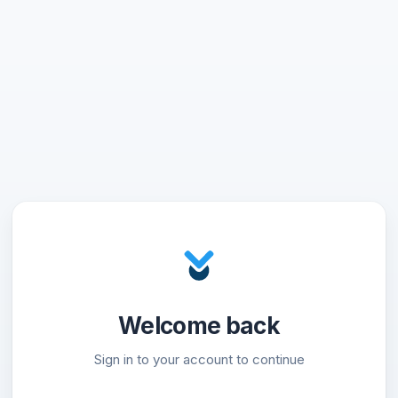
Welcome back
Sign in to your account to continue