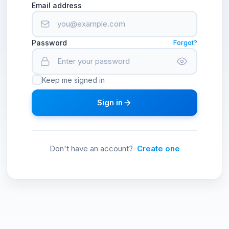
Email address
Password
Forgot?
Keep me signed in
Sign in
Don't have an account?
Create one