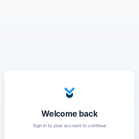
Welcome back
Sign in to your account to continue