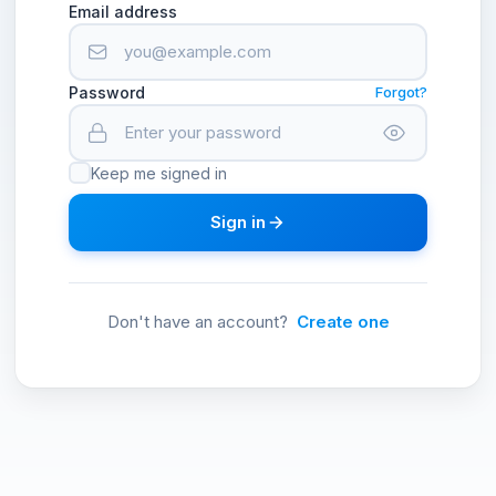
Email address
Password
Forgot?
Keep me signed in
Sign in
Don't have an account?
Create one