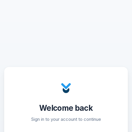
Welcome back
Sign in to your account to continue