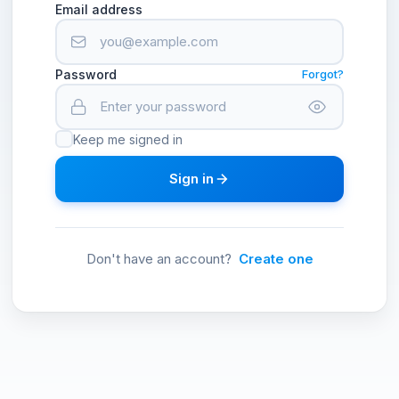
Email address
Password
Forgot?
Keep me signed in
Sign in
Don't have an account?
Create one