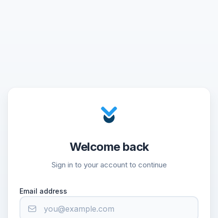
Welcome back
Sign in to your account to continue
Email address