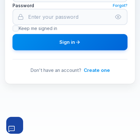
Password
Forgot?
Keep me signed in
Sign in
Don't have an account?
Create one