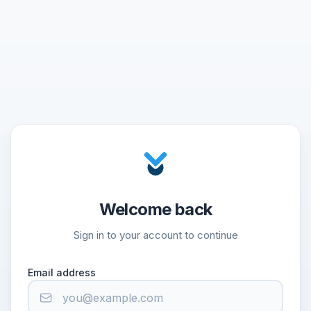
Welcome back
Sign in to your account to continue
Email address