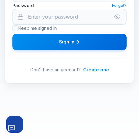
Password
Forgot?
Keep me signed in
Sign in
Don't have an account?
Create one