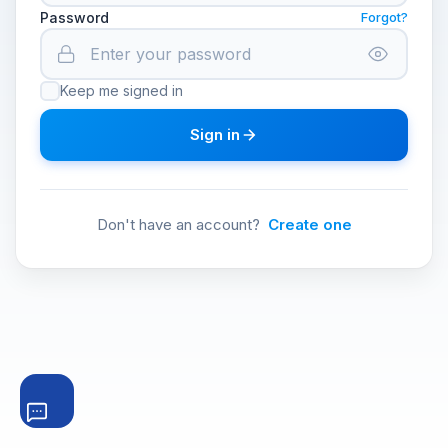
Password
Forgot?
Keep me signed in
Sign in
Don't have an account?
Create one