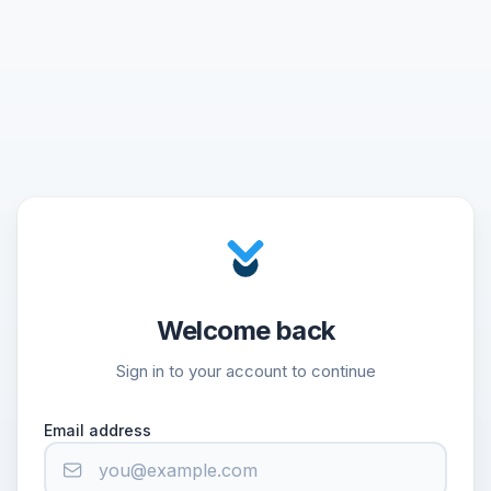
Welcome back
Sign in to your account to continue
Email address