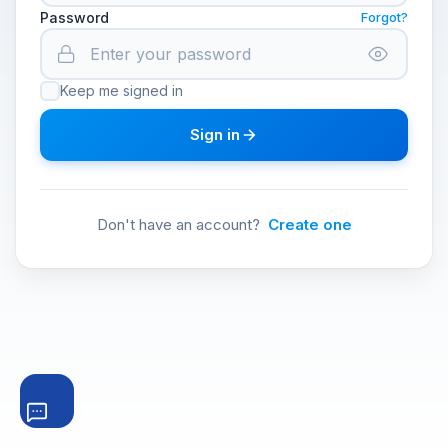
Password
Forgot?
Keep me signed in
Sign in
Don't have an account?
Create one