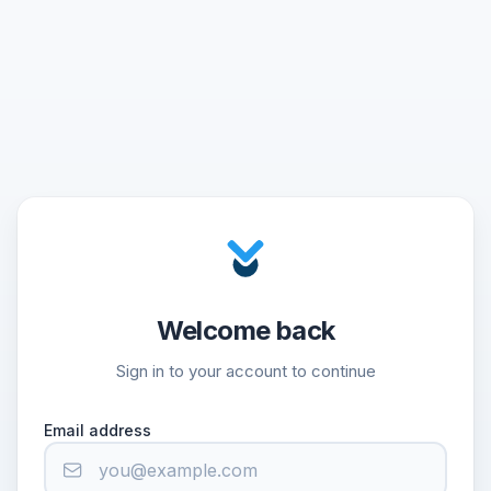
Welcome back
Sign in to your account to continue
Email address