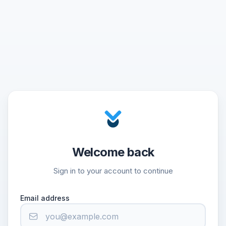
Welcome back
Sign in to your account to continue
Email address