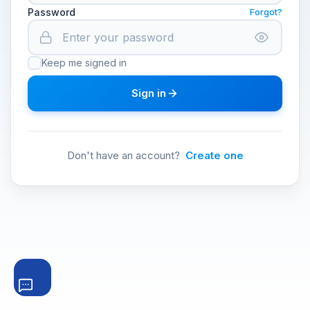
Password
Forgot?
Keep me signed in
Sign in
Don't have an account?
Create one