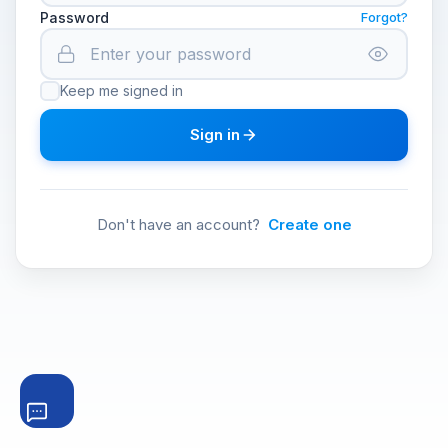
Password
Forgot?
Keep me signed in
Sign in
Don't have an account?
Create one