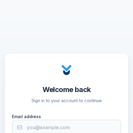
Welcome back
Sign in to your account to continue
Email address