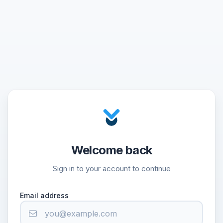
Welcome back
Sign in to your account to continue
Email address