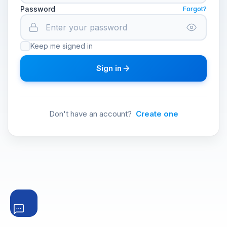
Password
Forgot?
Keep me signed in
Sign in
Don't have an account?
Create one