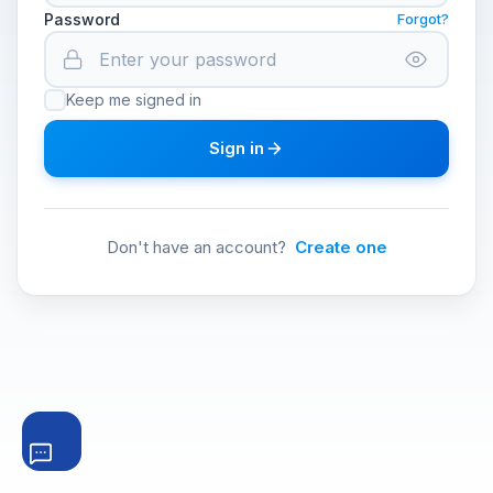
Password
Forgot?
Keep me signed in
Sign in
Don't have an account?
Create one