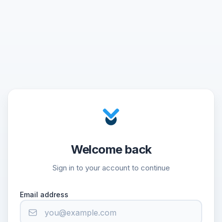
Welcome back
Sign in to your account to continue
Email address