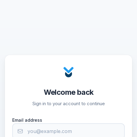
Welcome back
Sign in to your account to continue
Email address