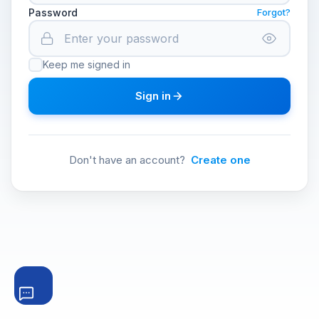
Password
Forgot?
Keep me signed in
Sign in
Don't have an account?
Create one