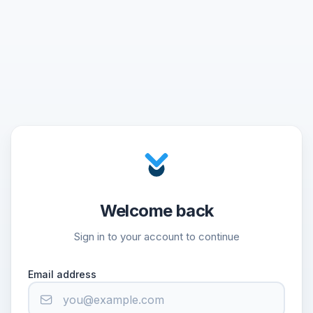
Welcome back
Sign in to your account to continue
Email address