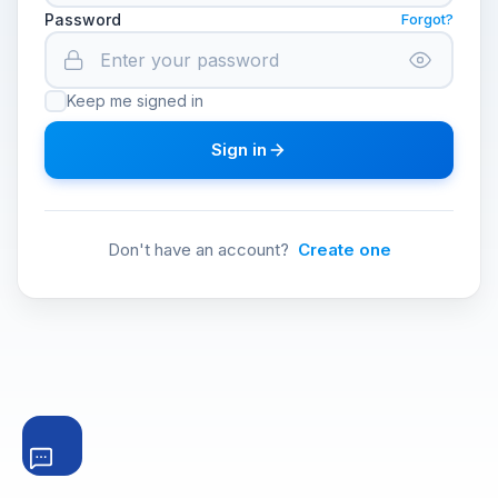
Password
Forgot?
Keep me signed in
Sign in
Don't have an account?
Create one