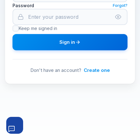
Password
Forgot?
Keep me signed in
Sign in
Don't have an account?
Create one