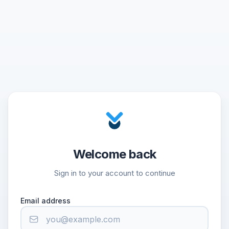
Welcome back
Sign in to your account to continue
Email address