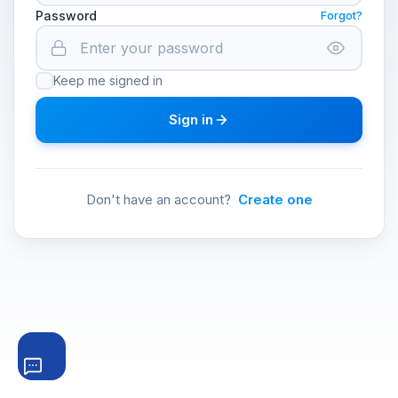
Password
Forgot?
Keep me signed in
Sign in
Don't have an account?
Create one