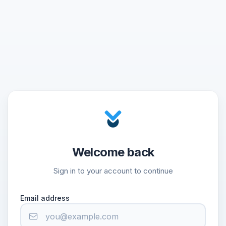
Welcome back
Sign in to your account to continue
Email address