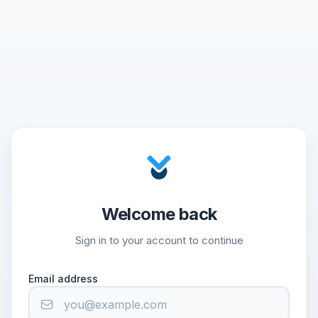
Welcome back
Sign in to your account to continue
Email address