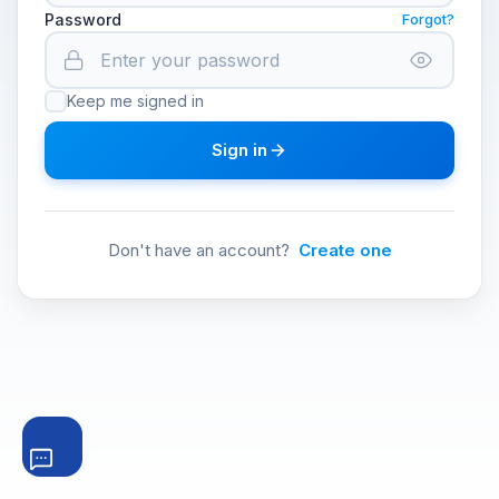
Password
Forgot?
Keep me signed in
Sign in
Don't have an account?
Create one