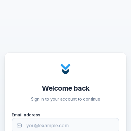
Welcome back
Sign in to your account to continue
Email address