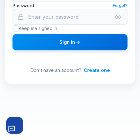
Password
Forgot?
Keep me signed in
Sign in
Don't have an account?
Create one