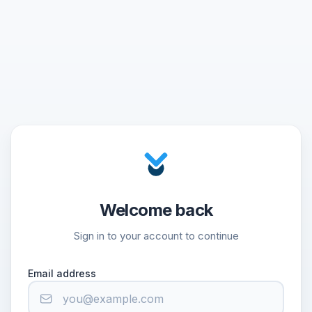
Welcome back
Sign in to your account to continue
Email address