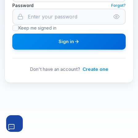
Password
Forgot?
Keep me signed in
Sign in
Don't have an account?
Create one