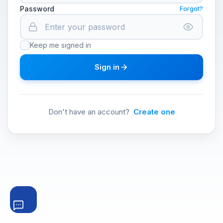
Password
Forgot?
Keep me signed in
Sign in
Don't have an account?
Create one