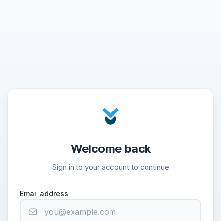
Welcome back
Sign in to your account to continue
Email address