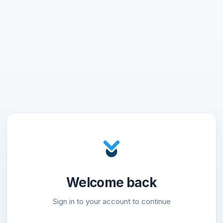
Welcome back
Sign in to your account to continue