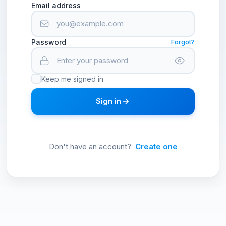
Email address
Password
Forgot?
Keep me signed in
Sign in
Don't have an account?
Create one