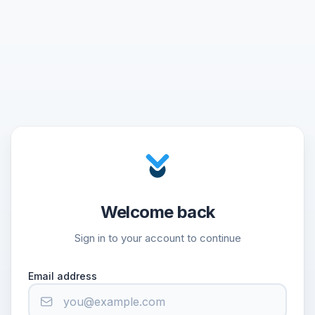
Welcome back
Sign in to your account to continue
Email address