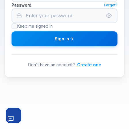
Password
Forgot?
Keep me signed in
Sign in
Don't have an account?
Create one