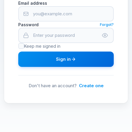
Email address
Password
Forgot?
Keep me signed in
Sign in
Don't have an account?
Create one