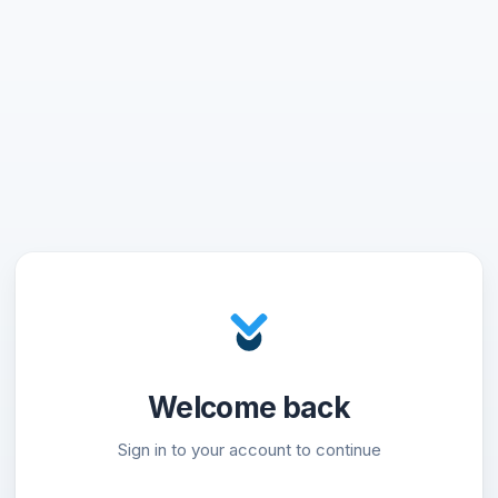
Welcome back
Sign in to your account to continue